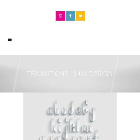
TRANSITIONS IN UX DESIGN