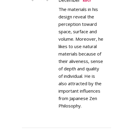
REPLY
The materials in his
design reveal the
perception toward
space, surface and
volume. Moreover, he
likes to use natural
materials because of
their aliveness, sense
of depth and quality
of individual. He is
also attracted by the
important influences
from Japanese Zen
Philosophy.