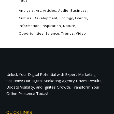
Tags
Analysis
Art
Articles
Audio
Business
Culture
Development
Ecology
Events
Information
Inspiration
Nature
Opportunities
Science
Trends
Video
Unlock Your Digital Potential with Expert Marketing
Solutions! Our Digital Marketing Agency Drives Results,
Boosts Visibility, and Ignites Growth. Transform Your
Online Presence Today!
QUICK LINKS