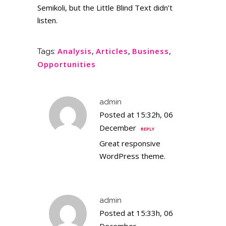
Semikoli, but the Little Blind Text didn’t
listen.
Analysis
,
Articles
,
Business
,
Tags:
Opportunities
admin
Posted at 15:32h, 06
December
REPLY
Great responsive
WordPress theme.
admin
Posted at 15:33h, 06
December