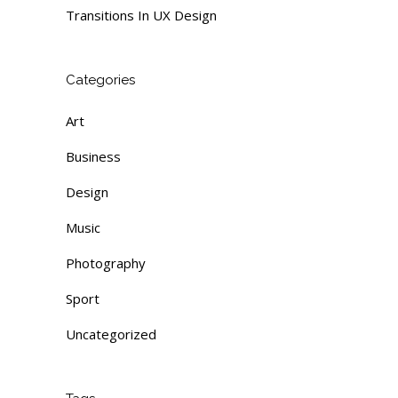
Transitions In UX Design
Categories
Art
Business
Design
Music
Photography
Sport
Uncategorized