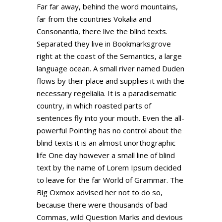
Far far away, behind the word mountains,
far from the countries Vokalia and
Consonantia, there live the blind texts.
Separated they live in Bookmarksgrove
right at the coast of the Semantics, a large
language ocean. A small river named Duden
flows by their place and supplies it with the
necessary regelialia. It is a paradisematic
country, in which roasted parts of
sentences fly into your mouth. Even the all-
powerful Pointing has no control about the
blind texts it is an almost unorthographic
life One day however a small line of blind
text by the name of Lorem Ipsum decided
to leave for the far World of Grammar. The
Big Oxmox advised her not to do so,
because there were thousands of bad
Commas, wild Question Marks and devious