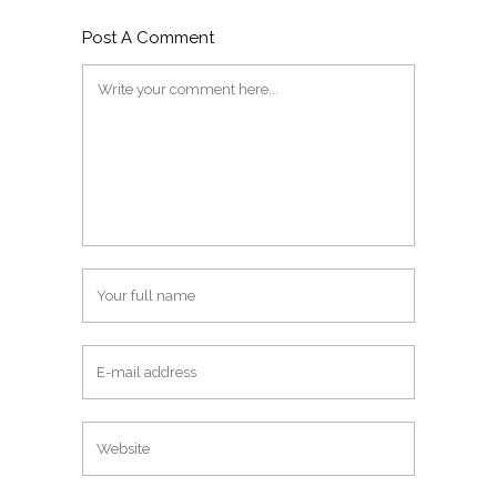
Post A Comment