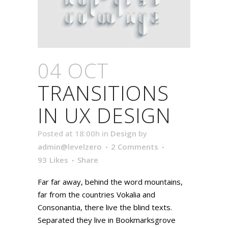
04 OCT
TRANSITIONS
IN UX DESIGN
Posted at 18:00h
in
Design
by
admin@levelzero
2 Comments
93
Likes
Share
Far far away, behind the word mountains,
far from the countries Vokalia and
Consonantia, there live the blind texts.
Separated they live in Bookmarksgrove