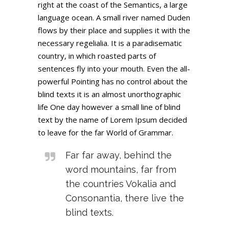
right at the coast of the Semantics, a large
language ocean. A small river named Duden
flows by their place and supplies it with the
necessary regelialia. It is a paradisematic
country, in which roasted parts of
sentences fly into your mouth. Even the all-
powerful Pointing has no control about the
blind texts it is an almost unorthographic
life One day however a small line of blind
text by the name of Lorem Ipsum decided
to leave for the far World of Grammar.
Far far away, behind the
word mountains, far from
the countries Vokalia and
Consonantia, there live the
blind texts.