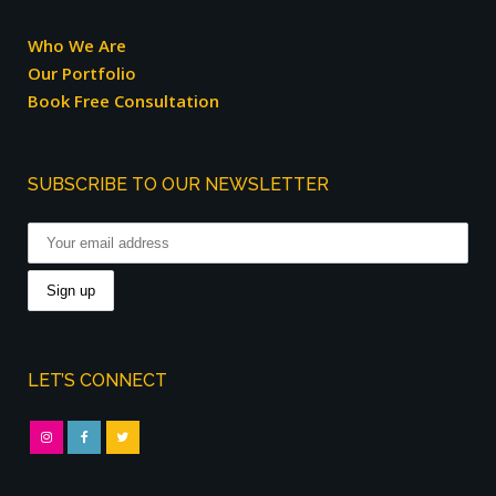
Who We Are
Our Portfolio
Book Free Consultation
SUBSCRIBE TO OUR NEWSLETTER
LET’S CONNECT