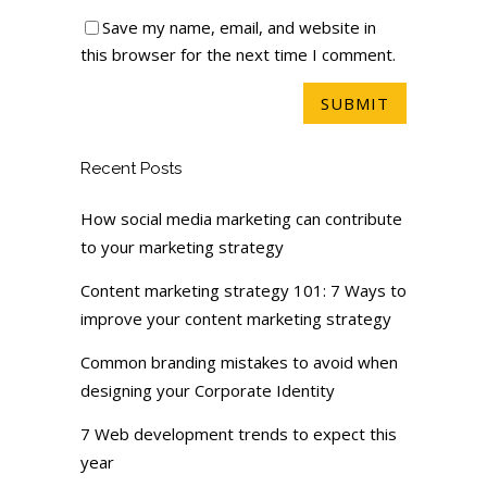
Save my name, email, and website in
this browser for the next time I comment.
Recent Posts
How social media marketing can contribute
to your marketing strategy
Content marketing strategy 101: 7 Ways to
improve your content marketing strategy
Common branding mistakes to avoid when
designing your Corporate Identity
7 Web development trends to expect this
year